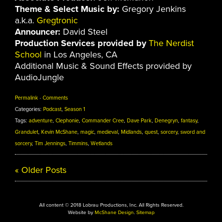
Theme & Select Music by:
Gregory Jenkins
a.k.a.
Gregtronic
Announcer:
David Steel
Production Services provided by
The Nerdist
School
in Los Angeles, CA
Additional Music & Sound Effects provided by
AudioJungle
Permalink
·
Comments
Categories:
Podcast
,
Season 1
Tags:
adventure
,
Clephonie
,
Commander Cree
,
Dave Park
,
Denegryn
,
fantasy
,
Grandulet
,
Kevin McShane
,
magic
,
medieval
,
Midlands
,
quest
,
sorcery
,
sword and
sorcery
,
Tim Jennings
,
Timmins
,
Wetlands
«
Older Posts
All content © 2018 Lobrau Productions, Inc. All Rights Reserved.
Website by
McShane Design
.
Sitemap