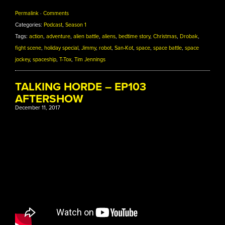
Permalink
·
Comments
Categories:
Podcast
,
Season 1
Tags:
action
,
adventure
,
alien battle
,
aliens
,
bedtime story
,
Christmas
,
Drobak
,
fight scene
,
holiday special
,
Jimmy
,
robot
,
San-Kot
,
space
,
space battle
,
space
jockey
,
spaceship
,
T-Tox
,
Tim Jennings
TALKING HORDE – EP103
AFTERSHOW
December 11, 2017