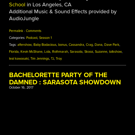
School
in Los Angeles, CA
Additional Music & Sound Effects provided by
AudioJungle
Permalink
·
Comments
Categories:
Podcast
,
Season 1
Tags:
aftershow
,
Baby Bodacious
,
bonus
,
Cassandra
,
Crag
,
Dana
,
Dave Park
,
Florida
,
Kevin McShane
,
Lola
,
Rothmarah
,
Sarasota
,
Skooz
,
Suzanne
,
talkshow
,
teal kawasaki
,
Tim Jennings
,
TJ
,
Troy
BACHELORETTE PARTY OF THE
DAMNED : SARASOTA SHOWDOWN
October 16, 2017