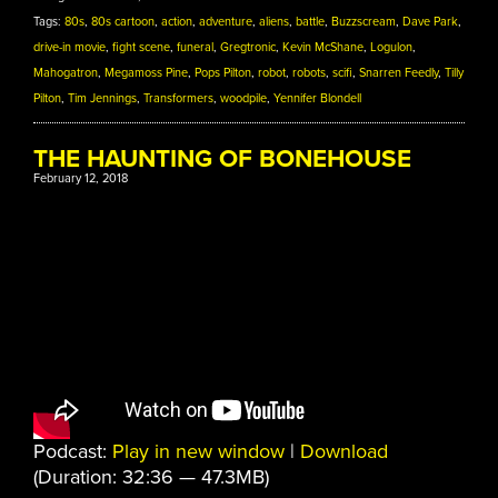
Tags:
80s
,
80s cartoon
,
action
,
adventure
,
aliens
,
battle
,
Buzzscream
,
Dave Park
,
drive-in movie
,
fight scene
,
funeral
,
Gregtronic
,
Kevin McShane
,
Logulon
,
Mahogatron
,
Megamoss Pine
,
Pops Pilton
,
robot
,
robots
,
scifi
,
Snarren Feedly
,
Tilly
Pilton
,
Tim Jennings
,
Transformers
,
woodpile
,
Yennifer Blondell
THE HAUNTING OF BONEHOUSE
February 12, 2018
Podcast:
Play in new window
|
Download
(Duration: 32:36 — 47.3MB)