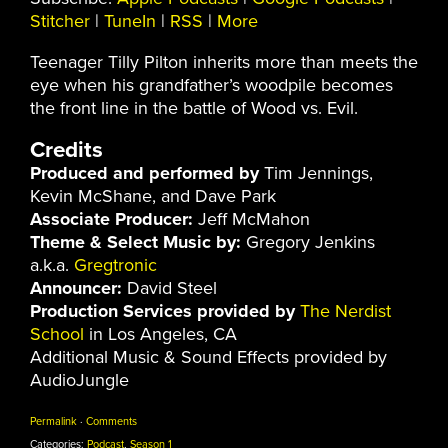
Stitcher
|
TuneIn
|
RSS
|
More
Teenager Tilly Pilton inherits more than meets the
eye when his grandfather’s woodpile becomes
the front line in the battle of Wood vs. Evil.
Credits
Produced and performed by
Tim Jennings,
Kevin McShane, and Dave Park
Associate Producer:
Jeff McMahon
Theme & Select Music by:
Gregory Jenkins
a.k.a.
Gregtronic
Announcer:
David Steel
Production Services provided by
The Nerdist
School
in Los Angeles, CA
Additional Music & Sound Effects provided by
AudioJungle
Permalink
·
Comments
Categories:
Podcast
,
Season 1