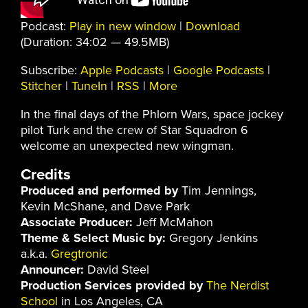
Podcast:
Play in new window
|
Download
(Duration: 34:02 — 49.5MB)
Subscribe:
Apple Podcasts
|
Google Podcasts
|
Stitcher
|
TuneIn
|
RSS
|
More
In the final days of the Phlorn Wars, space jockey
pilot Turk and the crew of Star Squadron 6
welcome an unexpected new wingman.
Credits
Produced and performed by
Tim Jennings,
Kevin McShane, and Dave Park
Associate Producer:
Jeff McMahon
Theme & Select Music by:
Gregory Jenkins
a.k.a.
Gregtronic
Announcer:
David Steel
Production Services provided by
The Nerdist
School
in Los Angeles, CA