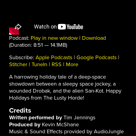
Podcast:
Play in new window
|
Download
(Duration: 8:51 — 14.1MB)
Subscribe:
Apple Podcasts
|
Google Podcasts
|
Stitcher
|
TuneIn
|
RSS
|
More
A harrowing holiday tale of a deep-space
showdown between a sleepy space jockey, a
wounded Drobak, and the alien San-Kot. Happy
Holidays from The Lusty Horde!
Credits
Written performed by
Tim Jennings
Produced by
Kevin McShane
Music & Sound Effects provided by AudioJungle