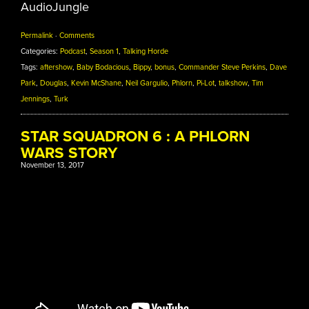
AudioJungle
Permalink
·
Comments
Categories:
Podcast
,
Season 1
,
Talking Horde
Tags:
aftershow
,
Baby Bodacious
,
Bippy
,
bonus
,
Commander Steve Perkins
,
Dave
Park
,
Douglas
,
Kevin McShane
,
Neil Gargulio
,
Phlorn
,
Pi-Lot
,
talkshow
,
Tim
Jennings
,
Turk
STAR SQUADRON 6 : A PHLORN
WARS STORY
November 13, 2017