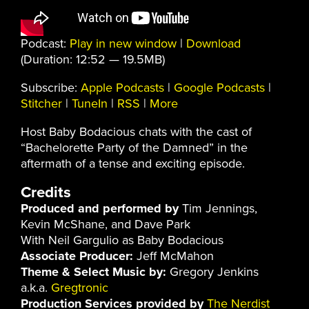
Podcast:
Play in new window
|
Download
(Duration: 12:52 — 19.5MB)
Subscribe:
Apple Podcasts
|
Google Podcasts
|
Stitcher
|
TuneIn
|
RSS
|
More
Host Baby Bodacious chats with the cast of
“Bachelorette Party of the Damned” in the
aftermath of a tense and exciting episode.
Credits
Produced and performed by
Tim Jennings,
Kevin McShane, and Dave Park
With Neil Gargulio as Baby Bodacious
Associate Producer:
Jeff McMahon
Theme & Select Music by:
Gregory Jenkins
a.k.a.
Gregtronic
Production Services provided by
The Nerdist