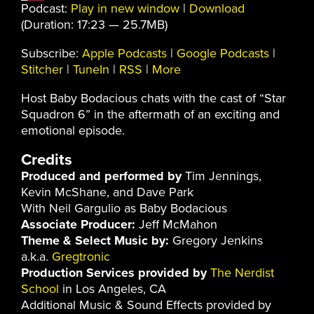
Podcast:
Play in new window
|
Download
(Duration: 17:23 — 25.7MB)
Subscribe:
Apple Podcasts
|
Google Podcasts
|
Stitcher
|
TuneIn
|
RSS
|
More
Host Baby Bodacious chats with the cast of “Star
Squadron 6” in the aftermath of an exciting and
emotional episode.
Credits
Produced and performed by
Tim Jennings,
Kevin McShane, and Dave Park
With Neil Gargulio as Baby Bodacious
Associate Producer:
Jeff McMahon
Theme & Select Music by:
Gregory Jenkins
a.k.a.
Gregtronic
Production Services provided by
The Nerdist
School
in Los Angeles, CA
Additional Music & Sound Effects provided by