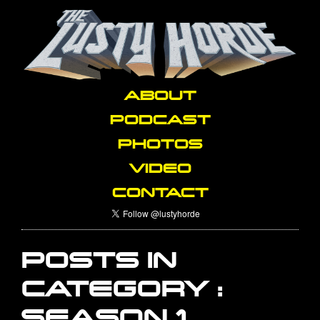
ABOUT
PODCAST
PHOTOS
VIDEO
CONTACT
POSTS IN
CATEGORY :
SEASON 1