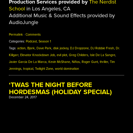
Production Services provided by
The Nerdist
School
in Los Angeles, CA
Additional Music & Sound Effects provided by
AudioJungle
Permalink
·
Comments
Categories:
Podcast
,
Season 1
Tags:
action
,
Bjork
,
Dave Park
,
disk jockey
,
DJ Dropzone
,
DJ Robbie Fresh
,
Dr.
Killgarr
,
Elevator Knockdown Job
,
evil plot
,
Greg Childers
,
Isle De La Sangre
,
Javier Garcia De La Marca
,
Kevin McShane
,
Niños
,
Roger Gunt
,
thriller
,
Tim
Jennings
,
tropical
,
Twilight Zone
,
world domination
‘TWAS THE NIGHT BEFORE
HORDESMAS (HOLIDAY SPECIAL)
December 24, 2017