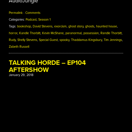
AudioJungle
Permalink
·
Comments
Categories:
Podcast
,
Season 1
Tags:
bookshop
,
David Stevens
,
exorcism
,
ghost story
,
ghosts
,
haunted house
,
horror
,
Kandle Thorbitt
,
Kevin McShane
,
paranormal
,
possession
,
Randle Thorbitt
,
Rudy
,
Shelly Stevens
,
Special Guest
,
spooky
,
Thaddamus Kingsbury
,
Tim Jennings
,
Zabeth Russell
TALKING HORDE – EP104
AFTERSHOW
January 29, 2018