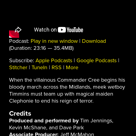
Podcast:
Play in new window
|
Download
(Duration: 23:16 — 35.4MB)
Subscribe:
Apple Podcasts
|
Google Podcasts
|
Stitcher
|
TuneIn
|
RSS
|
More
When the villainous Commander Cree begins his
bloody march across the Midlands, meek wetboy
Timmins must team up with magical maiden
Clephonie to end his reign of terror.
Credits
Produced and performed by
Tim Jennings,
Kevin McShane, and Dave Park
Associate Producer:
Jeff McMahon