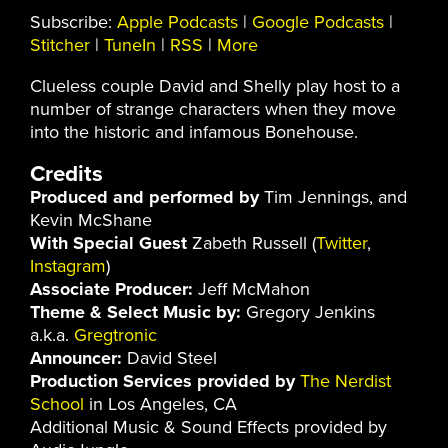
Subscribe:
Apple Podcasts
|
Google Podcasts
|
Stitcher
|
TuneIn
|
RSS
|
More
Clueless couple David and Shelly play host to a
number of strange characters when they move
into the historic and infamous Bonehouse.
Credits
Produced and performed by
Tim Jennings, and
Kevin McShane
With Special Guest
Zabeth Russell (
Twitter
,
Instagram
)
Associate Producer:
Jeff McMahon
Theme & Select Music by:
Gregory Jenkins
a.k.a.
Gregtronic
Announcer:
David Steel
Production Services provided by
The Nerdist
School
in Los Angeles, CA
Additional Music & Sound Effects provided by