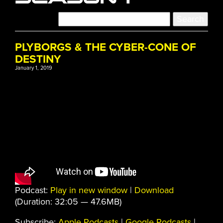
PLYBORGS & THE CYBER-CONE OF
DESTINY
January 1, 2019
Podcast:
Play in new window
|
Download
(Duration: 32:05 — 47.6MB)
Subscribe:
Apple Podcasts
|
Google Podcasts
|