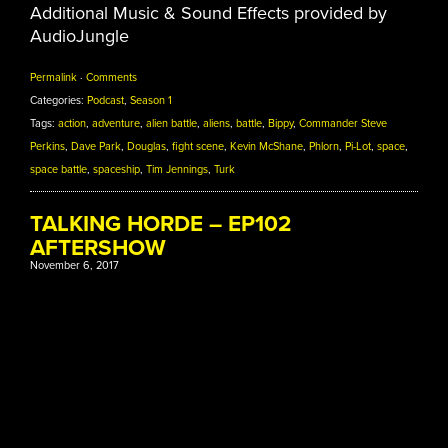
Additional Music & Sound Effects provided by
AudioJungle
Permalink
·
Comments
Categories:
Podcast
,
Season 1
Tags:
action
,
adventure
,
alien battle
,
aliens
,
battle
,
Bippy
,
Commander Steve
Perkins
,
Dave Park
,
Douglas
,
fight scene
,
Kevin McShane
,
Phlorn
,
Pi-Lot
,
space
,
space battle
,
spaceship
,
Tim Jennings
,
Turk
TALKING HORDE – EP102
AFTERSHOW
November 6, 2017