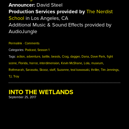
Announcer:
David Steel
Production Services provided by
The Nerdist
School
in Los Angeles, CA
Additional Music & Sound Effects provided by
AudioJungle
Permalink
·
Comments
Categories:
Podcast
,
Season 1
Tags:
action
,
adventure
,
battle
,
beasts
,
Crag
,
dagger
,
Dana
,
Dave Park
,
fight
scene
,
Florida
,
horror
,
interdimension
,
Kevin McShane
,
Lola
,
museum
,
Rothmarah
,
Sarasota
,
Skooz
,
staff
,
Suzanne
,
teal kawasaki
,
thriller
,
Tim Jennings
,
TJ
,
Troy
INTO THE WETLANDS
September 25, 2017