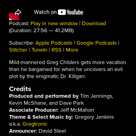
Podcast:
Play in new window
|
Download
(Duration: 27:56 — 41.2MB)
Subscribe:
Apple Podcasts
|
Google Podcasts
|
Stitcher
|
TuneIn
|
RSS
|
More
Mild-mannered Greg Childers gets more vacation
than he bargained for when he uncovers an evil
plot by the enigmatic Dr. Killgarr.
Credits
Produced and performed by
Tim Jennings,
Kevin McShane, and Dave Park
Associate Producer:
Jeff McMahon
Theme & Select Music by:
Gregory Jenkins
a.k.a.
Gregtronic
Announcer:
David Steel