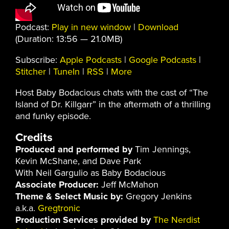
Podcast:
Play in new window
|
Download
(Duration: 13:56 — 21.0MB)
Subscribe:
Apple Podcasts
|
Google Podcasts
|
Stitcher
|
TuneIn
|
RSS
|
More
Host Baby Bodacious chats with the cast of “The
Island of Dr. Killgarr” in the aftermath of a thrilling
and funky episode.
Credits
Produced and performed by
Tim Jennings,
Kevin McShane, and Dave Park
With Neil Gargulio as Baby Bodacious
Associate Producer:
Jeff McMahon
Theme & Select Music by:
Gregory Jenkins
a.k.a.
Gregtronic
Production Services provided by
The Nerdist