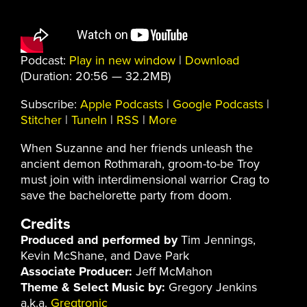
Podcast:
Play in new window
|
Download
(Duration: 20:56 — 32.2MB)
Subscribe:
Apple Podcasts
|
Google Podcasts
|
Stitcher
|
TuneIn
|
RSS
|
More
When Suzanne and her friends unleash the
ancient demon Rothmarah, groom-to-be Troy
must join with interdimensional warrior Crag to
save the bachelorette party from doom.
Credits
Produced and performed by
Tim Jennings,
Kevin McShane, and Dave Park
Associate Producer:
Jeff McMahon
Theme & Select Music by:
Gregory Jenkins
a.k.a.
Gregtronic