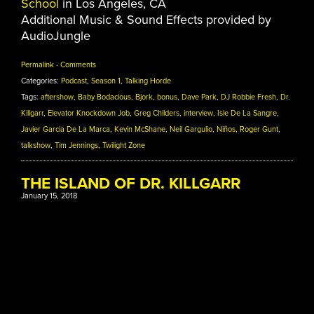
School
in Los Angeles, CA
Additional Music & Sound Effects provided by
AudioJungle
Permalink
·
Comments
Categories:
Podcast
,
Season 1
,
Talking Horde
Tags:
aftershow
,
Baby Bodacious
,
Bjork
,
bonus
,
Dave Park
,
DJ Robbie Fresh
,
Dr.
Killgarr
,
Elevator Knockdown Job
,
Greg Childers
,
interview
,
Isle De La Sangre
,
Javier Garcia De La Marca
,
Kevin McShane
,
Neil Gargulio
,
Niños
,
Roger Gunt
,
talkshow
,
Tim Jennings
,
Twilight Zone
THE ISLAND OF DR. KILLGARR
January 15, 2018