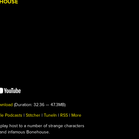
EHOUSE
wnload
(Duration: 32:36 — 47.3MB)
le Podcasts
|
Stitcher
|
TuneIn
|
RSS
|
More
play host to a number of strange characters
c and infamous Bonehouse.