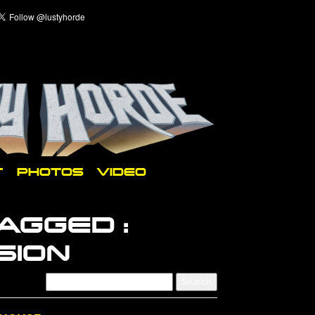
T
PHOTOS
VIDEO
AGGED :
SION