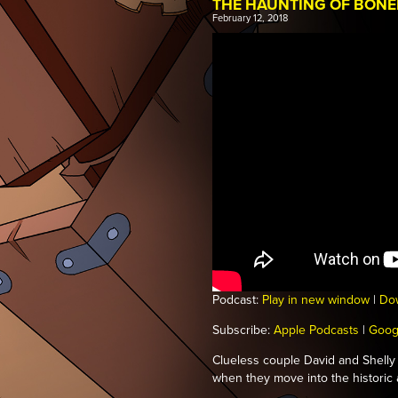
THE HAUNTING OF BON
February 12, 2018
Podcast:
Play in new window
|
Do
Subscribe:
Apple Podcasts
|
Goog
Clueless couple David and Shelly 
when they move into the histori