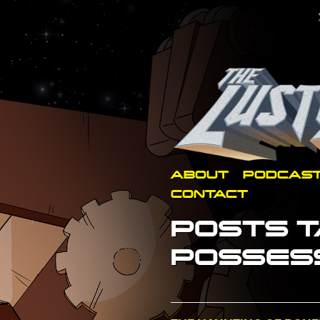
ABOUT
PODCAS
CONTACT
POSTS T
POSSES