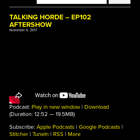
TALKING HORDE – EP102
AFTERSHOW
November 6, 2017
Podcast:
Play in new window
|
Download
(Duration: 12:52 — 19.5MB)
Subscribe:
Apple Podcasts
|
Google Podcasts
|
Stitcher
|
TuneIn
|
RSS
|
More