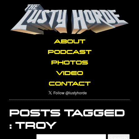
ABOUT
PODCAST
PHOTOS
VIDEO
CONTACT
POSTS TAGGED
:
TROY