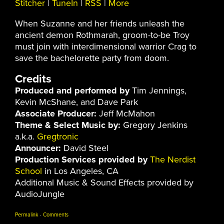
Stitcher
|
TuneIn
|
RSS
|
More
When Suzanne and her friends unleash the
ancient demon Rothmarah, groom-to-be Troy
must join with interdimensional warrior Crag to
save the bachelorette party from doom.
Credits
Produced and performed by
Tim Jennings,
Kevin McShane, and Dave Park
Associate Producer:
Jeff McMahon
Theme & Select Music by:
Gregory Jenkins
a.k.a.
Gregtronic
Announcer:
David Steel
Production Services provided by
The Nerdist
School
in Los Angeles, CA
Additional Music & Sound Effects provided by
AudioJungle
Permalink
·
Comments