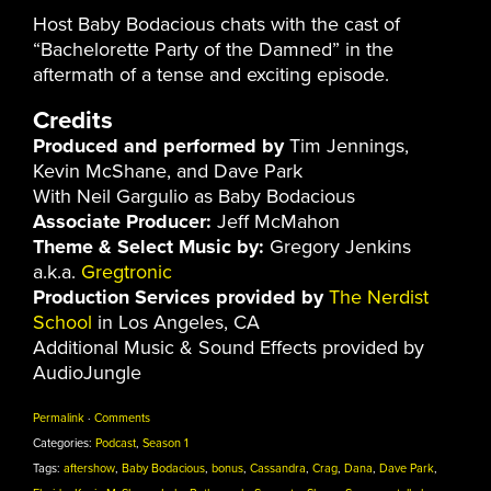
Host Baby Bodacious chats with the cast of
“Bachelorette Party of the Damned” in the
aftermath of a tense and exciting episode.
Credits
Produced and performed by
Tim Jennings,
Kevin McShane, and Dave Park
With Neil Gargulio as Baby Bodacious
Associate Producer:
Jeff McMahon
Theme & Select Music by:
Gregory Jenkins
a.k.a.
Gregtronic
Production Services provided by
The Nerdist
School
in Los Angeles, CA
Additional Music & Sound Effects provided by
AudioJungle
Permalink
·
Comments
Categories:
Podcast
,
Season 1
Tags:
aftershow
,
Baby Bodacious
,
bonus
,
Cassandra
,
Crag
,
Dana
,
Dave Park
,