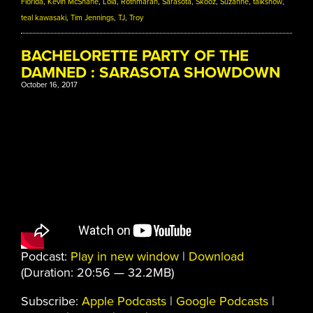
Florida
,
Kevin McShane
,
Lola
,
Rothmarah
,
Sarasota
,
Skooz
,
Suzanne
,
talkshow
,
teal kawasaki
,
Tim Jennings
,
TJ
,
Troy
BACHELORETTE PARTY OF THE
DAMNED : SARASOTA SHOWDOWN
October 16, 2017
Podcast:
Play in new window
|
Download
(Duration: 20:56 — 32.2MB)
Subscribe:
Apple Podcasts
|
Google Podcasts
|