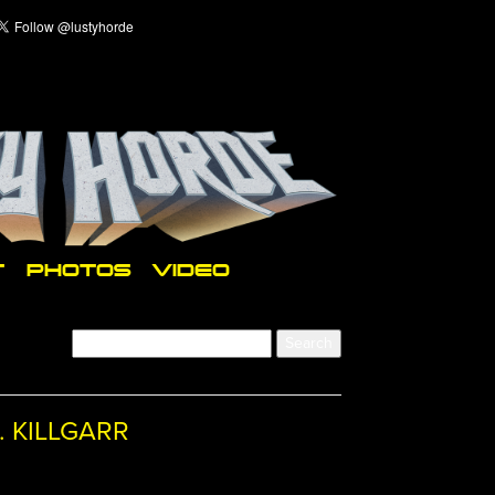
T
PHOTOS
VIDEO
. KILLGARR