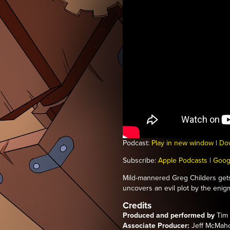
Podcast:
Play in new window
|
Do
Subscribe:
Apple Podcasts
|
Goog
Mild-mannered Greg Childers get
uncovers an evil plot by the enigma
Credits
Produced and performed by
Tim 
Associate Producer:
Jeff McMah