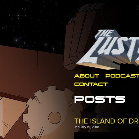
ABOUT
PODCAS
CONTACT
POSTS
THE ISLAND OF DR
January 15, 2018