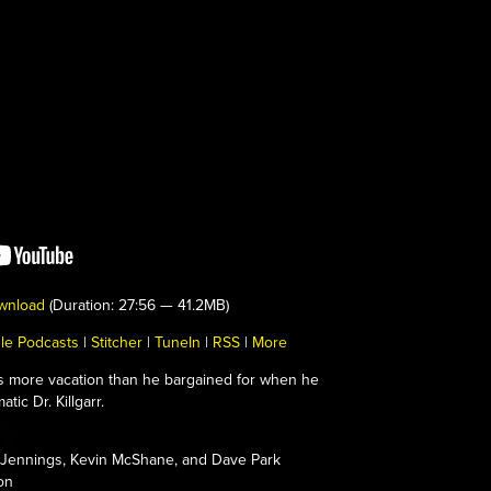
wnload
(Duration: 27:56 — 41.2MB)
le Podcasts
|
Stitcher
|
TuneIn
|
RSS
|
More
s more vacation than he bargained for when he
tic Dr. Killgarr.
Jennings, Kevin McShane, and Dave Park
on