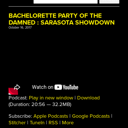
BACHELORETTE PARTY OF THE
DAMNED : SARASOTA SHOWDOWN
October 16, 2017
Podcast:
Play in new window
|
Download
(Duration: 20:56 — 32.2MB)
Subscribe:
Apple Podcasts
|
Google Podcasts
|
Stitcher
|
TuneIn
|
RSS
|
More