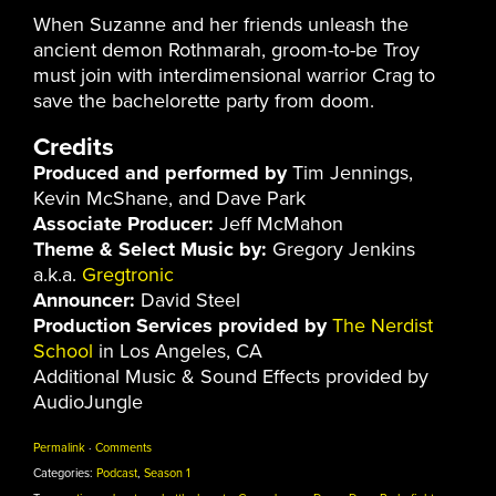
When Suzanne and her friends unleash the
ancient demon Rothmarah, groom-to-be Troy
must join with interdimensional warrior Crag to
save the bachelorette party from doom.
Credits
Produced and performed by
Tim Jennings,
Kevin McShane, and Dave Park
Associate Producer:
Jeff McMahon
Theme & Select Music by:
Gregory Jenkins
a.k.a.
Gregtronic
Announcer:
David Steel
Production Services provided by
The Nerdist
School
in Los Angeles, CA
Additional Music & Sound Effects provided by
AudioJungle
Permalink
·
Comments
Categories:
Podcast
,
Season 1