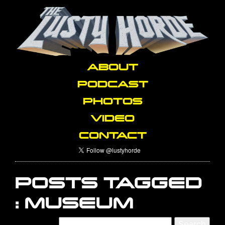
ABOUT
PODCAST
PHOTOS
VIDEO
CONTACT
POSTS TAGGED
:
MUSEUM