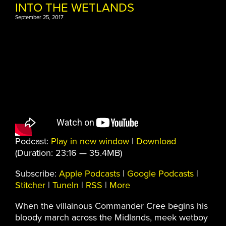
INTO THE WETLANDS
September 25, 2017
Podcast:
Play in new window
|
Download
(Duration: 23:16 — 35.4MB)
Subscribe:
Apple Podcasts
|
Google Podcasts
|
Stitcher
|
TuneIn
|
RSS
|
More
When the villainous Commander Cree begins his
bloody march across the Midlands, meek wetboy