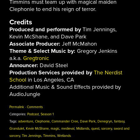
Timmins must team up with magical maiden
Clephonie to end his reign of terror.
Credits
Produced and performed by
Tim Jennings,
Kevin McShane, and Dave Park
Associate Producer:
Jeff McMahon
Theme & Select Music by:
Gregory Jenkins
a.k.a.
Gregtronic
Announcer:
David Steel
Production Services provided by
The Nerdist
School
in Los Angeles, CA
Additional Music & Sound Effects provided by
AudioJungle
Permalink
·
Comments
Categories:
Podcast
,
Season 1
Tags:
adventure
,
Clephonie
,
Commander Cree
,
Dave Park
,
Denegryn
,
fantasy
,
Grandulet
,
Kevin McShane
,
magic
,
medieval
,
Midlands
,
quest
,
sorcery
,
sword and
sorcery
,
Tim Jennings
,
Timmins
,
Wetlands