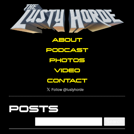
ABOUT
PODCAST
PHOTOS
VIDEO
CONTACT
POSTS