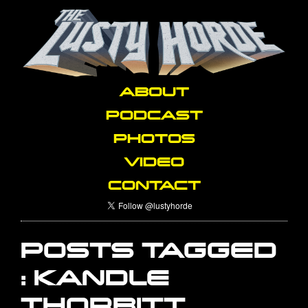
ABOUT
PODCAST
PHOTOS
VIDEO
CONTACT
POSTS TAGGED
:
KANDLE
THORBITT