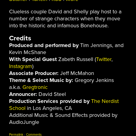
Clueless couple David and Shelly play host to a
number of strange characters when they move
into the historic and infamous Bonehouse.
Credits
Produced and performed by
Tim Jennings, and
Kevin McShane
With Special Guest
Zabeth Russell (
Twitter
,
Instagram
)
Associate Producer:
Jeff McMahon
Theme & Select Music by:
Gregory Jenkins
a.k.a.
Gregtronic
Announcer:
David Steel
Production Services provided by
The Nerdist
School
in Los Angeles, CA
Additional Music & Sound Effects provided by
AudioJungle
Permalink
·
Comments