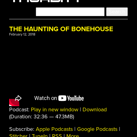
THE HAUNTING OF BONEHOUSE
February 12, 2018
Podcast:
Play in new window
|
Download
(Duration: 32:36 — 47.3MB)
Subscribe:
Apple Podcasts
|
Google Podcasts
|
Stitcher
|
TuneIn
|
RSS
|
More