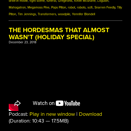
drive-in movie
,
fight scene
,
funeral
,
Gregtronic
,
Kevin McShane
,
Logulon
,
Mahogatron
,
Megamoss Pine
,
Pops Pilton
,
robot
,
robots
,
scifi
,
Snarren Feedly
,
Tilly
Pilton
,
Tim Jennings
,
Transformers
,
woodpile
,
Yennifer Blondell
THE HORDESMAS THAT ALMOST
WASN’T (HOLIDAY SPECIAL)
December 23, 2018
Podcast:
Play in new window
|
Download
(Duration: 10:43 — 17.5MB)