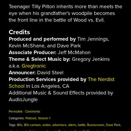
Teenager Tilly Pilton inherits more than meets the
eye when his grandfather’s woodpile becomes
the front line in the battle of Wood vs. Evil.
Credits
Produced and performed by
Tim Jennings,
Kevin McShane, and Dave Park
Associate Producer:
Jeff McMahon
Theme & Select Music by:
Gregory Jenkins
a.k.a.
Gregtronic
Announcer:
David Steel
Production Services provided by
The Nerdist
School
in Los Angeles, CA
Additional Music & Sound Effects provided by
AudioJungle
Permalink
·
Comments
Categories:
Podcast
,
Season 1
Tags:
80s
,
80s cartoon
,
action
,
adventure
,
aliens
,
battle
,
Buzzscream
,
Dave Park
,