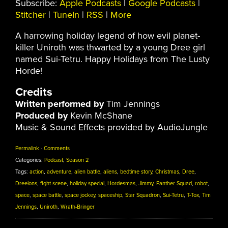
Subscribe:
Apple Podcasts
|
Google Podcasts
|
Stitcher
|
TuneIn
|
RSS
|
More
A harrowing holiday legend of how evil planet-
killer Uniroth was thwarted by a young Dree girl
named Sui-Tetru. Happy Holidays from The Lusty
Horde!
Credits
Written performed by
Tim Jennings
Produced by
Kevin McShane
Music & Sound Effects provided by AudioJungle
Permalink
·
Comments
Categories:
Podcast
,
Season 2
Tags:
action
,
adventure
,
alien battle
,
aliens
,
bedtime story
,
Christmas
,
Dree
,
Dreelons
,
fight scene
,
holiday special
,
Hordesmas
,
Jimmy
,
Panther Squad
,
robot
,
space
,
space battle
,
space jockey
,
spaceship
,
Star Squadron
,
Sui-Tetru
,
T-Tox
,
Tim
Jennings
,
Uniroth
,
Wrath-Bringer