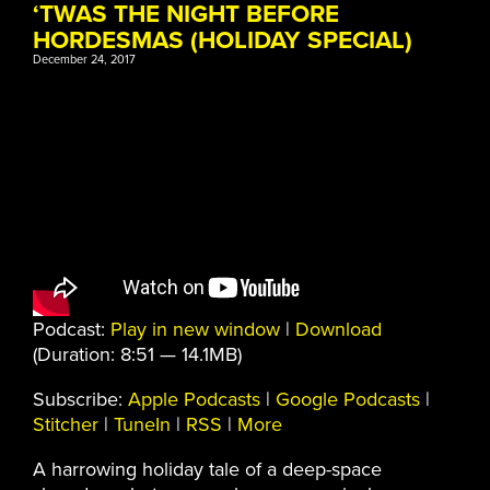
‘TWAS THE NIGHT BEFORE
HORDESMAS (HOLIDAY SPECIAL)
December 24, 2017
Podcast:
Play in new window
|
Download
(Duration: 8:51 — 14.1MB)
Subscribe:
Apple Podcasts
|
Google Podcasts
|
Stitcher
|
TuneIn
|
RSS
|
More
A harrowing holiday tale of a deep-space