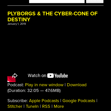
PLYBORGS & THE CYBER-CONE OF
DESTINY
January 1, 2019
Podcast:
Play in new window
|
Download
(Duration: 32:05 — 47.6MB)
Subscribe:
Apple Podcasts
|
Google Podcasts
|
Stitcher
|
TuneIn
|
RSS
|
More