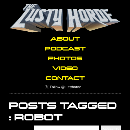
ABOUT
PODCAST
PHOTOS
VIDEO
CONTACT
POSTS TAGGED
:
ROBOT