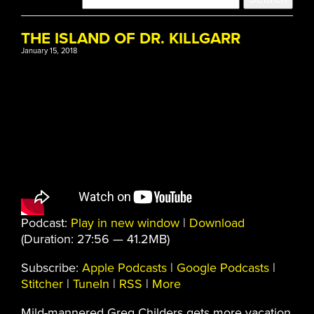
THE ISLAND OF DR. KILLGARR
January 15, 2018
Podcast:
Play in new window
|
Download
(Duration: 27:56 — 41.2MB)
Subscribe:
Apple Podcasts
|
Google Podcasts
|
Stitcher
|
TuneIn
|
RSS
|
More
Mild-mannered Greg Childers gets more vacation