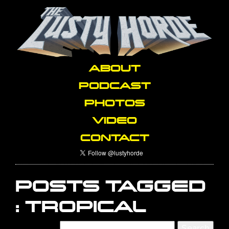
ABOUT
PODCAST
PHOTOS
VIDEO
CONTACT
POSTS TAGGED
:
TROPICAL