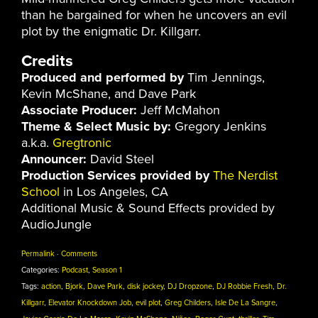
than he bargained for when he uncovers an evil
plot by the enigmatic Dr. Killgarr.
Credits
Produced and performed by
Tim Jennings,
Kevin McShane, and Dave Park
Associate Producer:
Jeff McMahon
Theme & Select Music by:
Gregory Jenkins
a.k.a.
Gregtronic
Announcer:
David Steel
Production Services provided by
The Nerdist
School
in Los Angeles, CA
Additional Music & Sound Effects provided by
AudioJungle
Permalink
·
Comments
Categories:
Podcast
,
Season 1
Tags:
action
,
Bjork
,
Dave Park
,
disk jockey
,
DJ Dropzone
,
DJ Robbie Fresh
,
Dr.
Killgarr
,
Elevator Knockdown Job
,
evil plot
,
Greg Childers
,
Isle De La Sangre
,