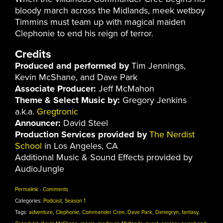
bloody march across the Midlands, meek wetboy
Timmins must team up with magical maiden
Clephonie to end his reign of terror.
Credits
Produced and performed by
Tim Jennings,
Kevin McShane, and Dave Park
Associate Producer:
Jeff McMahon
Theme & Select Music by:
Gregory Jenkins
a.k.a.
Gregtronic
Announcer:
David Steel
Production Services provided by
The Nerdist
School
in Los Angeles, CA
Additional Music & Sound Effects provided by
AudioJungle
Permalink
·
Comments
Categories:
Podcast
,
Season 1
Tags:
adventure
,
Clephonie
,
Commander Cree
,
Dave Park
,
Denegryn
,
fantasy
,