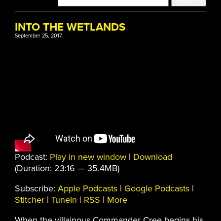
INTO THE WETLANDS
September 25, 2017
Podcast:
Play in new window
|
Download
(Duration: 23:16 — 35.4MB)
Subscribe:
Apple Podcasts
|
Google Podcasts
|
Stitcher
|
TuneIn
|
RSS
|
More
When the villainous Commander Cree begins his