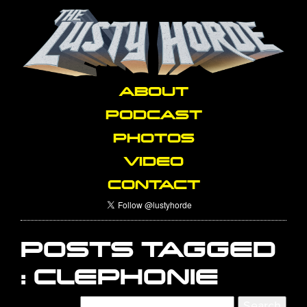
ABOUT
PODCAST
PHOTOS
VIDEO
CONTACT
POSTS TAGGED
:
CLEPHONIE