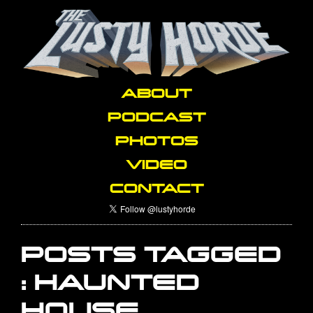
ABOUT
PODCAST
PHOTOS
VIDEO
CONTACT
POSTS TAGGED
:
HAUNTED
HOUSE