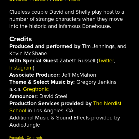
Clueless couple David and Shelly play host to a
number of strange characters when they move
into the historic and infamous Bonehouse.
Credits
Produced and performed by
Tim Jennings, and
Kevin McShane
With Special Guest
Zabeth Russell (
Twitter
,
Instagram
)
Associate Producer:
Jeff McMahon
Theme & Select Music by:
Gregory Jenkins
a.k.a.
Gregtronic
Announcer:
David Steel
Production Services provided by
The Nerdist
School
in Los Angeles, CA
Additional Music & Sound Effects provided by
AudioJungle
Permalink
·
Comments