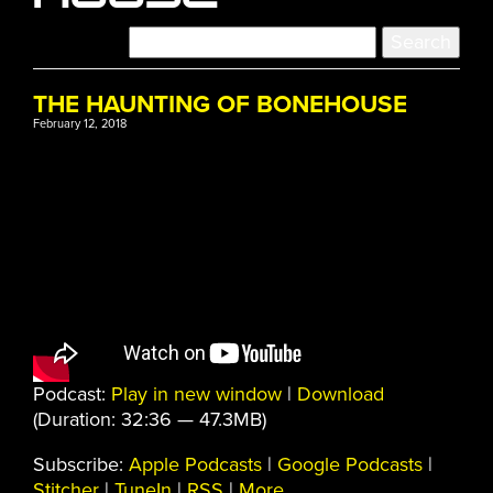
THE HAUNTING OF BONEHOUSE
February 12, 2018
Podcast:
Play in new window
|
Download
(Duration: 32:36 — 47.3MB)
Subscribe:
Apple Podcasts
|
Google Podcasts
|
Stitcher
|
TuneIn
|
RSS
|
More