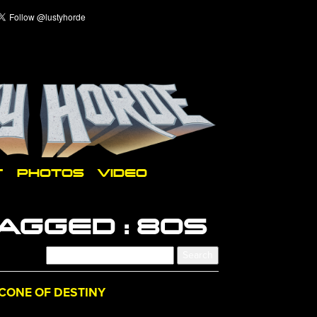
T
PHOTOS
VIDEO
AGGED :
80S
CONE OF DESTINY