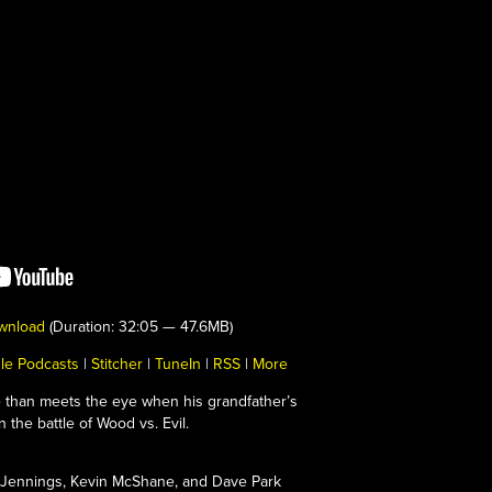
wnload
(Duration: 32:05 — 47.6MB)
le Podcasts
|
Stitcher
|
TuneIn
|
RSS
|
More
re than meets the eye when his grandfather’s
 the battle of Wood vs. Evil.
Jennings, Kevin McShane, and Dave Park