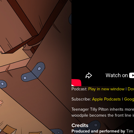
Podcast:
Play in new window
|
Do
Subscribe:
Apple Podcasts
|
Goog
Teenager Tilly Pilton inherits mo
woodpile becomes the front line in
Credits
Produced and performed by
Tim 