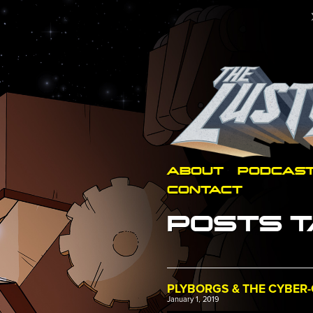
ABOUT
PODCAS
CONTACT
POSTS T
PLYBORGS & THE CYBER-
January 1, 2019