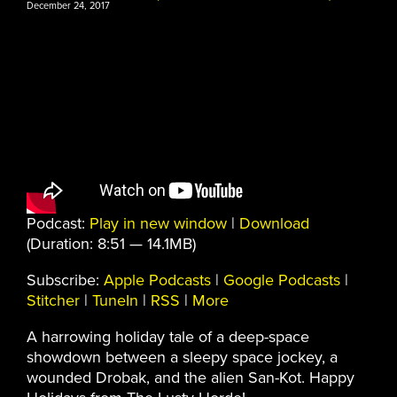
December 24, 2017
Podcast:
Play in new window
|
Download
(Duration: 8:51 — 14.1MB)
Subscribe:
Apple Podcasts
|
Google Podcasts
|
Stitcher
|
TuneIn
|
RSS
|
More
A harrowing holiday tale of a deep-space
showdown between a sleepy space jockey, a
wounded Drobak, and the alien San-Kot. Happy