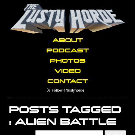
ABOUT
PODCAST
PHOTOS
VIDEO
CONTACT
POSTS TAGGED
:
ALIEN BATTLE