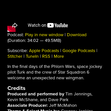
Podcast:
Play in new window
|
Download
(Duration: 34:02 — 49.5MB)
Subscribe:
Apple Podcasts
|
Google Podcasts
|
Stitcher
|
TuneIn
|
RSS
|
More
In the final days of the Phlorn Wars, space jockey
pilot Turk and the crew of Star Squadron 6
welcome an unexpected new wingman.
Credits
Produced and performed by
Tim Jennings,
Kevin McShane, and Dave Park
Associate Producer:
Jeff McMahon
Theme & Select Music by:
Gregory Jenkins