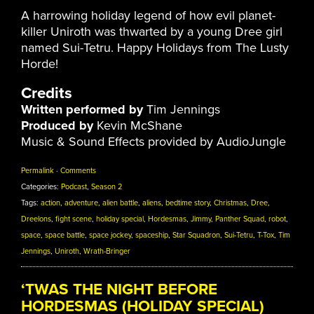
A harrowing holiday legend of how evil planet-
killer Uniroth was thwarted by a young Dree girl
named Sui-Tetru. Happy Holidays from The Lusty
Horde!
Credits
Written performed by
Tim Jennings
Produced by
Kevin McShane
Music & Sound Effects provided by AudioJungle
Permalink
·
Comments
Categories:
Podcast
,
Season 2
Tags:
action
,
adventure
,
alien battle
,
aliens
,
bedtime story
,
Christmas
,
Dree
,
Dreelons
,
fight scene
,
holiday special
,
Hordesmas
,
Jimmy
,
Panther Squad
,
robot
,
space
,
space battle
,
space jockey
,
spaceship
,
Star Squadron
,
Sui-Tetru
,
T-Tox
,
Tim
Jennings
,
Uniroth
,
Wrath-Bringer
‘TWAS THE NIGHT BEFORE
HORDESMAS (HOLIDAY SPECIAL)