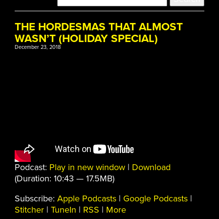
THE HORDESMAS THAT ALMOST
WASN’T (HOLIDAY SPECIAL)
December 23, 2018
Podcast:
Play in new window
|
Download
(Duration: 10:43 — 17.5MB)
Subscribe:
Apple Podcasts
|
Google Podcasts
|
Stitcher
|
TuneIn
|
RSS
|
More