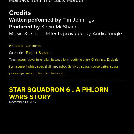
Holidays from The Lusty Horde!
Credits
Written performed by
Tim Jennings
Produced by
Kevin McShane
Music & Sound Effects provided by AudioJungle
Permalink
·
Comments
Categories:
Podcast
,
Season 1
Tags:
action
,
adventure
,
alien battle
,
aliens
,
bedtime story
,
Christmas
,
Drobak
,
fight scene
,
holiday special
,
Jimmy
,
robot
,
San-Kot
,
space
,
space battle
,
space
jockey
,
spaceship
,
T-Tox
,
Tim Jennings
STAR SQUADRON 6 : A PHLORN
WARS STORY
November 13, 2017