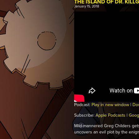
THE ISLAND OF DR. KILL
January 15, 2018
Podcast:
Play in new window
|
Do
Subscribe:
Apple Podcasts
|
Goog
Mild-mannered Greg Childers get
uncovers an evil plot by the enigma