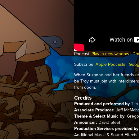
Podcast:
Play in new window
|
Do
Subscribe:
Apple Podcasts
|
Goog
When Suzanne and her friends un
be Troy must join with interdimen
from doom.
Credits
Produced and performed by
Tim 
Associate Producer:
Jeff McMah
Theme & Select Music by:
Gregor
Announcer:
David Steel
Production Services provided by
Additional Music & Sound Effects