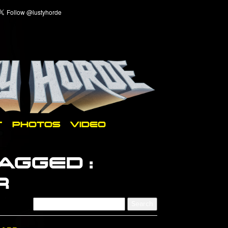
T
PHOTOS
VIDEO
AGGED :
R