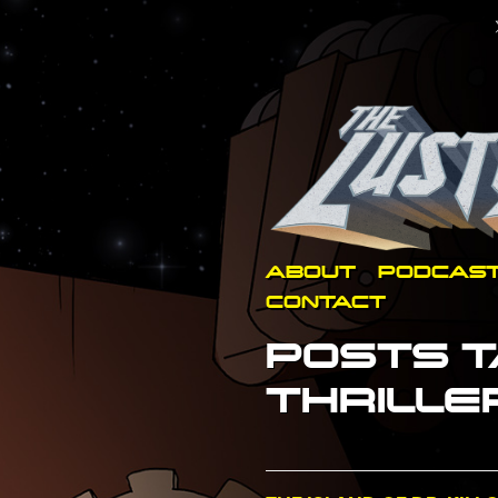
ABOUT
PODCAS
CONTACT
POSTS T
THRILLE