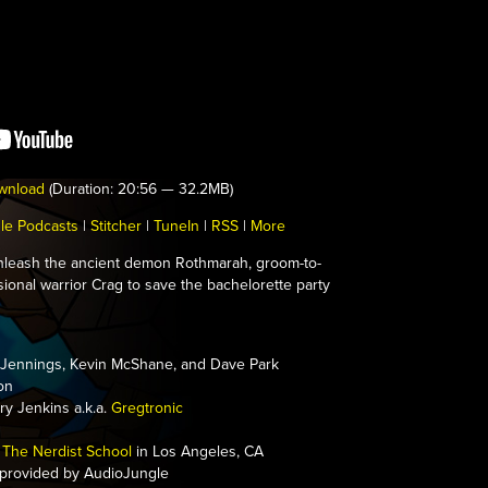
wnload
(Duration: 20:56 — 32.2MB)
le Podcasts
|
Stitcher
|
TuneIn
|
RSS
|
More
leash the ancient demon Rothmarah, groom-to-
sional warrior Crag to save the bachelorette party
Jennings, Kevin McShane, and Dave Park
on
y Jenkins a.k.a.
Gregtronic
The Nerdist School
in Los Angeles, CA
 provided by AudioJungle