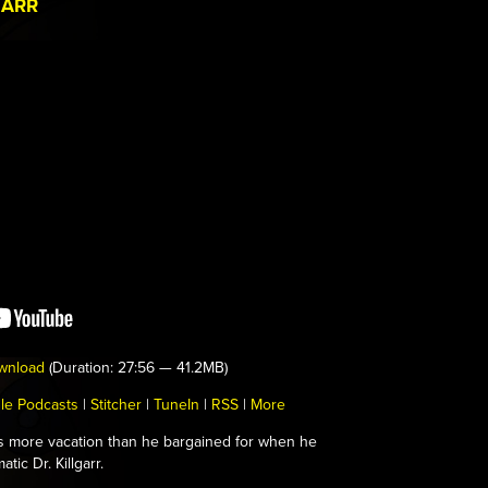
GARR
wnload
(Duration: 27:56 — 41.2MB)
le Podcasts
|
Stitcher
|
TuneIn
|
RSS
|
More
s more vacation than he bargained for when he
tic Dr. Killgarr.