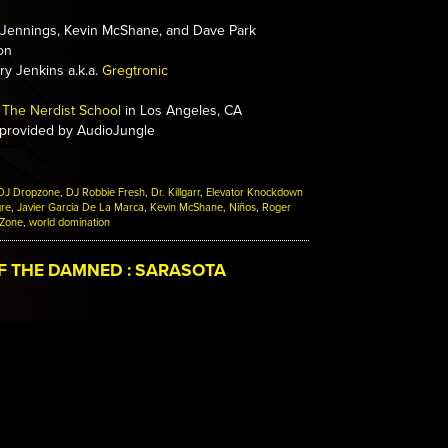
Jennings, Kevin McShane, and Dave Park
on
y Jenkins a.k.a.
Gregtronic
The Nerdist School
in Los Angeles, CA
 provided by AudioJungle
DJ Dropzone
,
DJ Robbie Fresh
,
Dr. Killgarr
,
Elevator Knockdown
gre
,
Javier Garcia De La Marca
,
Kevin McShane
,
Niños
,
Roger
 Zone
,
world domination
F THE DAMNED : SARASOTA