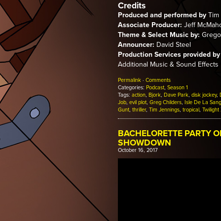
Credits
Produced and performed by
Tim 
Associate Producer:
Jeff McMah
Theme & Select Music by:
Gregor
Announcer:
David Steel
Production Services provided by
Additional Music & Sound Effects
Permalink
·
Comments
Categories:
Podcast
,
Season 1
Tags:
action
,
Bjork
,
Dave Park
,
disk jockey
,
Job
,
evil plot
,
Greg Childers
,
Isle De La San
Gunt
,
thriller
,
Tim Jennings
,
tropical
,
Twilight
BACHELORETTE PARTY O
SHOWDOWN
October 16, 2017