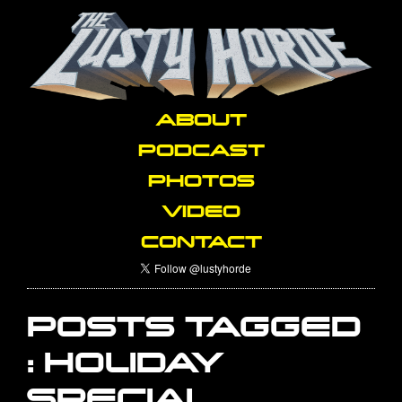
ABOUT
PODCAST
PHOTOS
VIDEO
CONTACT
POSTS TAGGED
:
HOLIDAY
SPECIAL