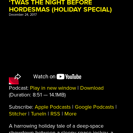
‘TWAS THE NIGHT BEFORE
HORDESMAS (HOLIDAY SPECIAL)
December 24, 2017
Podcast:
Play in new window
|
Download
(Duration: 8:51 — 14.1MB)
Subscribe:
Apple Podcasts
|
Google Podcasts
|
Stitcher
|
TuneIn
|
RSS
|
More
A harrowing holiday tale of a deep-space
showdown between a sleepy space jockey, a