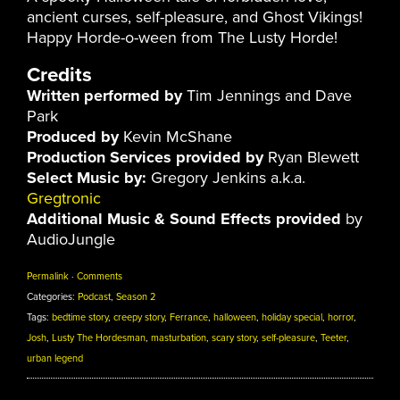
ancient curses, self-pleasure, and Ghost Vikings!
Happy Horde-o-ween from The Lusty Horde!
Credits
Written performed by
Tim Jennings and Dave
Park
Produced by
Kevin McShane
Production Services provided by
Ryan Blewett
Select Music by:
Gregory Jenkins a.k.a.
Gregtronic
Additional Music & Sound Effects provided
by
AudioJungle
Permalink
·
Comments
Categories:
Podcast
,
Season 2
Tags:
bedtime story
,
creepy story
,
Ferrance
,
halloween
,
holiday special
,
horror
,
Josh
,
Lusty The Hordesman
,
masturbation
,
scary story
,
self-pleasure
,
Teeter
,
urban legend