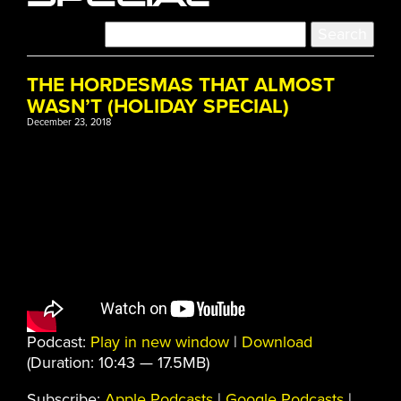
THE HORDESMAS THAT ALMOST
WASN’T (HOLIDAY SPECIAL)
December 23, 2018
Podcast:
Play in new window
|
Download
(Duration: 10:43 — 17.5MB)
Subscribe:
Apple Podcasts
|
Google Podcasts
|