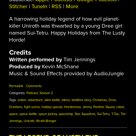
Stitcher
|
TuneIn
|
RSS
|
More
A harrowing holiday legend of how evil planet-
killer Uniroth was thwarted by a young Dree girl
named Sui-Tetru. Happy Holidays from The Lusty
Horde!
Credits
Written performed by
Tim Jennings
Produced by
Kevin McShane
Music & Sound Effects provided by AudioJungle
Permalink
·
Comments
Categories:
Podcast
,
Season 2
Tags:
action
,
adventure
,
alien battle
,
aliens
,
bedtime story
,
Christmas
,
Dree
,
Dreelons
,
fight scene
,
holiday special
,
Hordesmas
,
Jimmy
,
Panther Squad
,
robot
,
space
,
space battle
,
space jockey
,
spaceship
,
Star Squadron
,
Sui-Tetru
,
T-Tox
,
Tim
Jennings
,
Uniroth
,
Wrath-Bringer