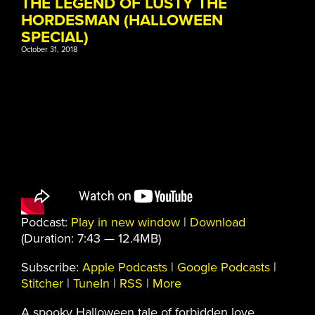
THE LEGEND OF LUSTY THE
HORDESMAN (HALLOWEEN
SPECIAL)
October 31, 2018
Podcast:
Play in new window
|
Download
(Duration: 7:43 — 12.4MB)
Subscribe:
Apple Podcasts
|
Google Podcasts
|
Stitcher
|
TuneIn
|
RSS
|
More
A spooky Halloween tale of forbidden love,