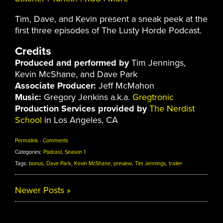
Tim, Dave, and Kevin present a sneak peek at the
first three episodes of The Lusty Horde Podcast.
Credits
Produced and performed by
Tim Jennings,
Kevin McShane, and Dave Park
Associate Producer:
Jeff McMahon
Music:
Gregory Jenkins a.k.a.
Gregtronic
Production Services provided by
The Nerdist
School
in Los Angeles, CA
Permalink
·
Comments
Categories:
Podcast
,
Season 1
Tags:
bonus
,
Dave Park
,
Kevin McShane
,
preview
,
Tim Jennings
,
trailer
Newer Posts
»