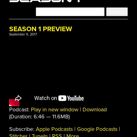
SEASON 1 PREVIEW
September 9, 2017
Podcast:
Play in new window
|
Download
(Duration: 6:46 — 11.6MB)
Subscribe:
Apple Podcasts
|
Google Podcasts
|
Stitcher
|
TuneIn
|
RSS
|
More