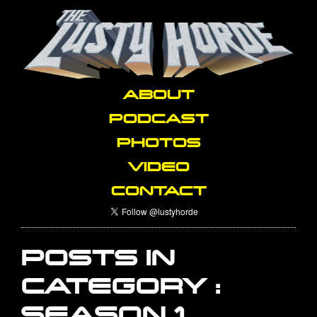
ABOUT
PODCAST
PHOTOS
VIDEO
CONTACT
POSTS IN
CATEGORY :
SEASON 1