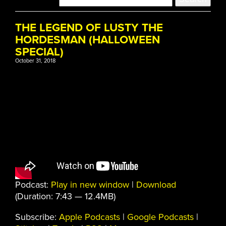
THE LEGEND OF LUSTY THE
HORDESMAN (HALLOWEEN
SPECIAL)
October 31, 2018
Podcast:
Play in new window
|
Download
(Duration: 7:43 — 12.4MB)
Subscribe:
Apple Podcasts
|
Google Podcasts
|