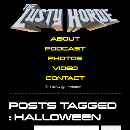
ABOUT
PODCAST
PHOTOS
VIDEO
CONTACT
POSTS TAGGED
:
HALLOWEEN