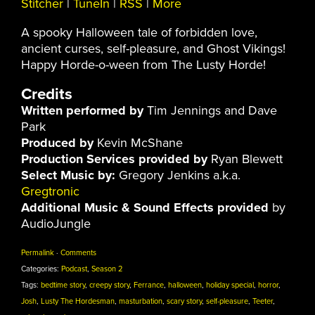
Stitcher
|
TuneIn
|
RSS
|
More
A spooky Halloween tale of forbidden love,
ancient curses, self-pleasure, and Ghost Vikings!
Happy Horde-o-ween from The Lusty Horde!
Credits
Written performed by
Tim Jennings and Dave
Park
Produced by
Kevin McShane
Production Services provided by
Ryan Blewett
Select Music by:
Gregory Jenkins a.k.a.
Gregtronic
Additional Music & Sound Effects provided
by
AudioJungle
Permalink
·
Comments
Categories:
Podcast
,
Season 2
Tags:
bedtime story
,
creepy story
,
Ferrance
,
halloween
,
holiday special
,
horror
,
Josh
,
Lusty The Hordesman
,
masturbation
,
scary story
,
self-pleasure
,
Teeter
,