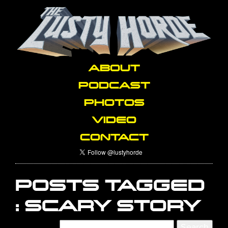
ABOUT
PODCAST
PHOTOS
VIDEO
CONTACT
POSTS TAGGED
:
SCARY STORY