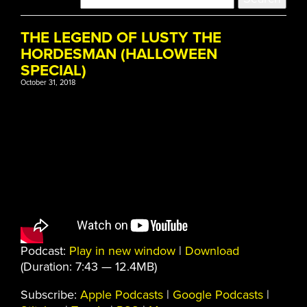
THE LEGEND OF LUSTY THE
HORDESMAN (HALLOWEEN
SPECIAL)
October 31, 2018
Podcast:
Play in new window
|
Download
(Duration: 7:43 — 12.4MB)
Subscribe:
Apple Podcasts
|
Google Podcasts
|