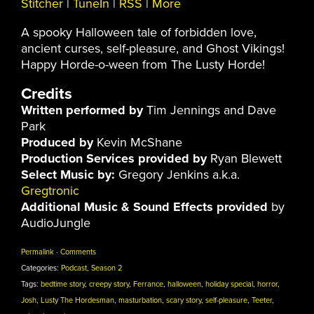
Stitcher
|
TuneIn
|
RSS
|
More
A spooky Halloween tale of forbidden love,
ancient curses, self-pleasure, and Ghost Vikings!
Happy Horde-o-ween from The Lusty Horde!
Credits
Written performed by
Tim Jennings and Dave
Park
Produced by
Kevin McShane
Production Services provided by
Ryan Blewett
Select Music by:
Gregory Jenkins a.k.a.
Gregtronic
Additional Music & Sound Effects provided
by
AudioJungle
Permalink
·
Comments
Categories:
Podcast
,
Season 2
Tags:
bedtime story
,
creepy story
,
Ferrance
,
halloween
,
holiday special
,
horror
,
Josh
,
Lusty The Hordesman
,
masturbation
,
scary story
,
self-pleasure
,
Teeter
,