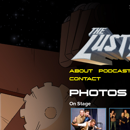
ABOUT
PODCAS
CONTACT
PHOTOS
On Stage