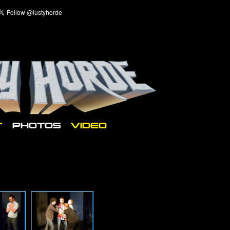
T
PHOTOS
VIDEO